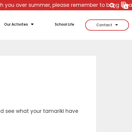
r summer, please remember to bring it back with yo
Our Activites
School Life
Contact
d see what your tamariki have