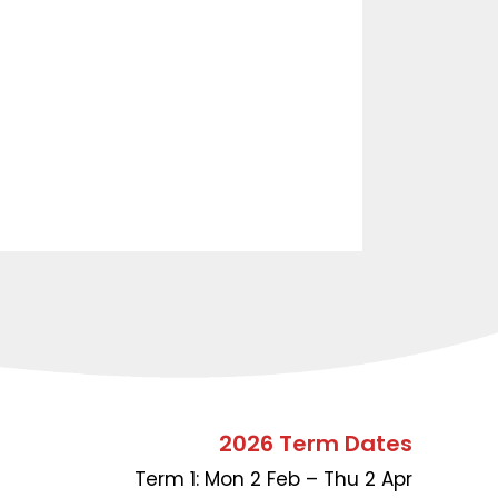
2026 Term Dates
Term 1: Mon 2 Feb – Thu 2 Apr