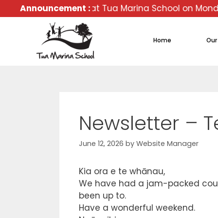
veryone back at Tua Marina School on Monday 02 Febr
Announcement :
Home
Our
Newsletter – 
June 12, 2026
by
Website Manager
Kia ora e te whānau,
We have had a jam-packed couple
been up to.
Have a wonderful weekend.