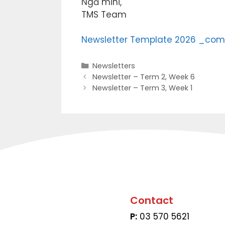
Ngā mihi,
TMS Team
Newsletter Template 2026 _com
Newsletters
Newsletter – Term 2, Week 6
Newsletter – Term 3, Week 1
Contact
P:
03 570 5621