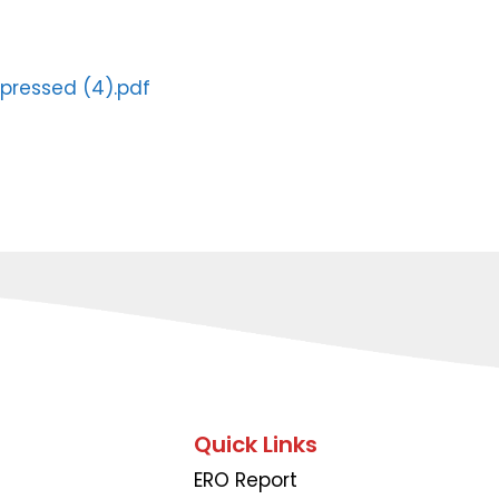
pressed (4).pdf
Quick Links
ERO Report