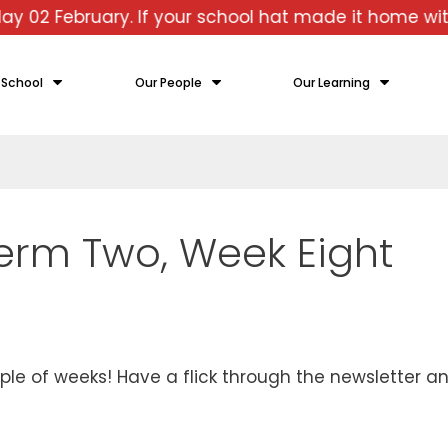
uary. If your school hat made it home with you ove
 School
Our People
Our Learning
Term Two, Week Eight
 of weeks! Have a flick through the newsletter an