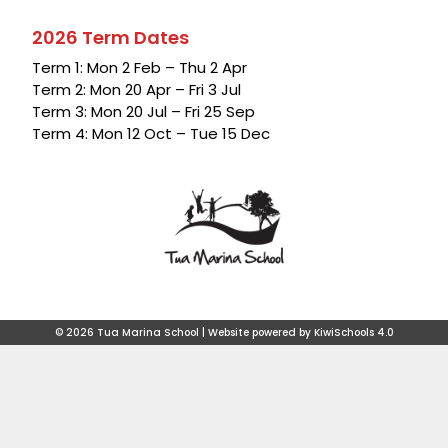
2026 Term Dates
Term 1: Mon 2 Feb – Thu 2 Apr
Term 2: Mon 20 Apr – Fri 3 Jul
Term 3: Mon 20 Jul – Fri 25 Sep
Term 4: Mon 12 Oct – Tue 15 Dec
©
2026
Tua Marina School | Website powered by
KiwiSchools 4.0