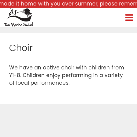
mer, please remember to bring it back with you, alo
Choir
We have an active choir with children from
Y1-8. Children enjoy performing in a variety
of local performances.