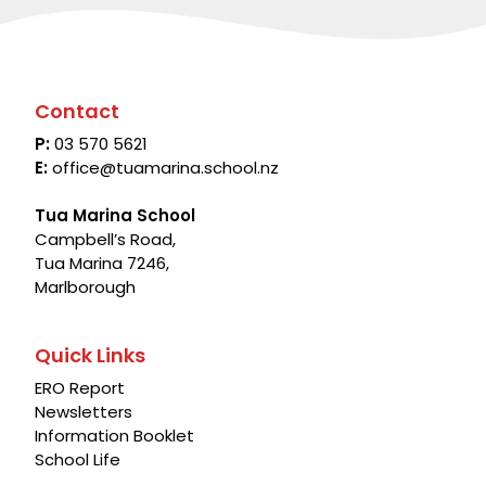
Contact
P:
03 570 5621
E:
office@tuamarina.school.nz
Tua Marina School
Campbell’s Road,
Tua Marina 7246,
Marlborough
Quick Links
ERO Report
Newsletters
Information Booklet
School Life