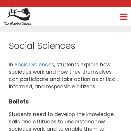
Kia ora e te whānau, We are excited to
Social Sciences
In
Social Sciences
, students explore how
societies work and how they themselves
can participate and take action as critical,
informed, and responsible citizens.
Beliefs
Students need to develop the knowledge,
skills and attitudes to understandhow
societies work, and to enable them to