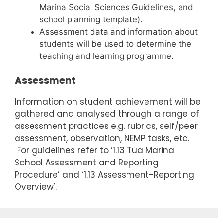
Marina Social Sciences Guidelines, and
school planning template).
Assessment data and information about
students will be used to determine the
teaching and learning programme.
Assessment
Information on student achievement will be
gathered and analysed through a range of
assessment practices e.g. rubrics, self/peer
assessment, observation, NEMP tasks, etc.
For guidelines refer to ‘1.13 Tua Marina
School Assessment and Reporting
Procedure’ and ‘1.13 Assessment-Reporting
Overview’.