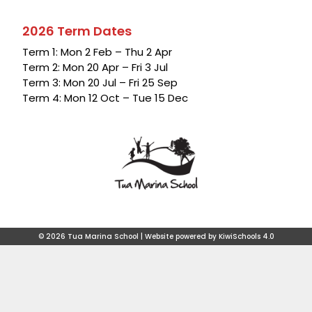
2026 Term Dates
Term 1: Mon 2 Feb – Thu 2 Apr
Term 2: Mon 20 Apr – Fri 3 Jul
Term 3: Mon 20 Jul – Fri 25 Sep
Term 4: Mon 12 Oct – Tue 15 Dec
©
2026
Tua Marina School | Website powered by
KiwiSchools 4.0