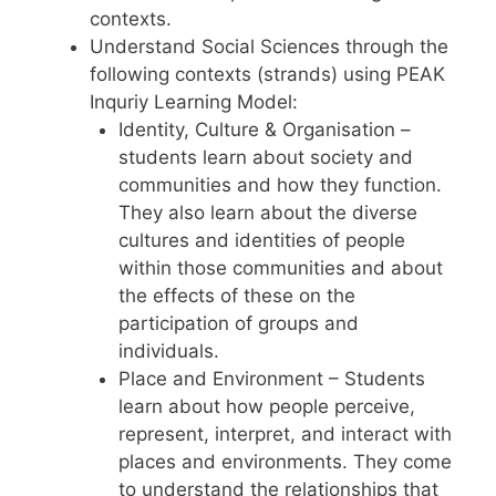
contexts.
Understand Social Sciences through the
following contexts (strands) using PEAK
Inquriy Learning Model:
Identity, Culture & Organisation –
students learn about society and
communities and how they function.
They also learn about the diverse
cultures and identities of people
within those communities and about
the effects of these on the
participation of groups and
individuals.
Place and Environment – Students
learn about how people perceive,
represent, interpret, and interact with
places and environments. They come
to understand the relationships that