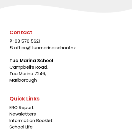
Contact
P:
03 570 5621
E:
office@tuamarina.school.nz
Tua Marina School
Campbell’s Road,
Tua Marina 7246,
Marlborough
Quick Links
ERO Report
Newsletters
Information Booklet
School Life