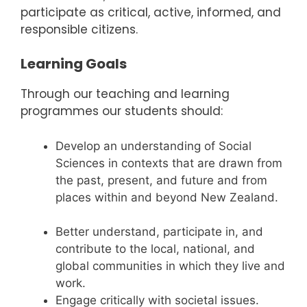
participate as critical, active, informed, and
responsible citizens.
Learning Goals
Through our teaching and learning
programmes our students should:
Develop an understanding of Social
Sciences in contexts that are drawn from
the past, present, and future and from
places within and beyond New Zealand.
Better understand, participate in, and
contribute to the local, national, and
global communities in which they live and
work.
Engage critically with societal issues.