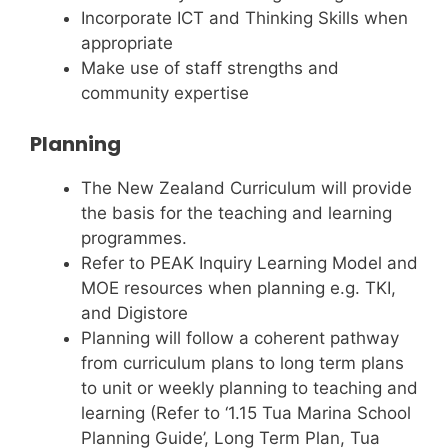
Incorporate ICT and Thinking Skills when
appropriate
Make use of staff strengths and
community expertise
Planning
The New Zealand Curriculum will provide
the basis for the teaching and learning
programmes.
Refer to PEAK Inquiry Learning Model and
MOE resources when planning e.g. TKI,
and Digistore
Planning will follow a coherent pathway
from curriculum plans to long term plans
to unit or weekly planning to teaching and
learning (Refer to ‘1.15 Tua Marina School
Planning Guide’, Long Term Plan, Tua