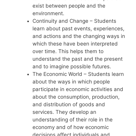
exist between people and the
environment.
Continuity and Change – Students
learn about past events, experiences,
and actions and the changing ways in
which these have been interpreted
over time. This helps them to
understand the past and the present
and to imagine possible futures.
The Economic World – Students learn
about the ways in which people
participate in economic activities and
about the consumption, production,
and distribution of goods and
services. They develop an
understanding of their role in the
economy and of how economic
decisions affect individuals and