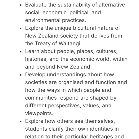
Evaluate the sustainability of alternative
social, economic, political, and
environmental practices.
Explore the unique bicultural nature of
New Zealand society that derives from
the Treaty of Waitangi.
Learn about people, places, cultures,
histories, and the economic world, within
and beyond New Zealand.
Develop understandings about how
societies are organised and function and
how the ways in which people and
communities respond are shaped by
different perspectives, values, and
viewpoints.
Explore how others see themselves,
students clarify their own identities in
relation to their particular heritages and