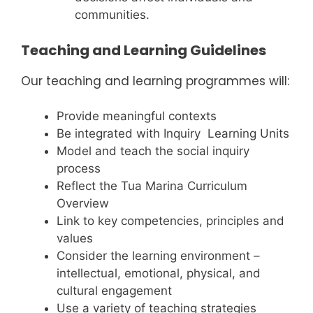
communities.
Teaching and Learning Guidelines
Our teaching and learning programmes will:
Provide meaningful contexts
Be integrated with Inquiry Learning Units
Model and teach the social inquiry
process
Reflect the Tua Marina Curriculum
Overview
Link to key competencies, principles and
values
Consider the learning environment –
intellectual, emotional, physical, and
cultural engagement
Use a variety of teaching strategies